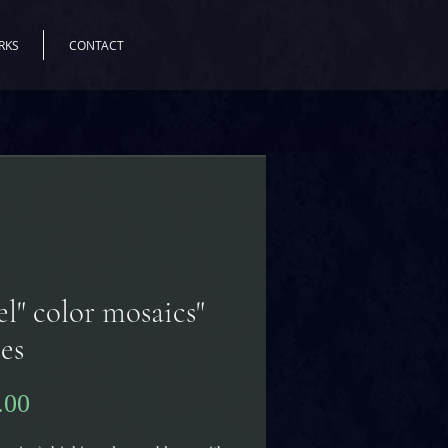
RKS
CONTACT
tel" color mosaics
ses