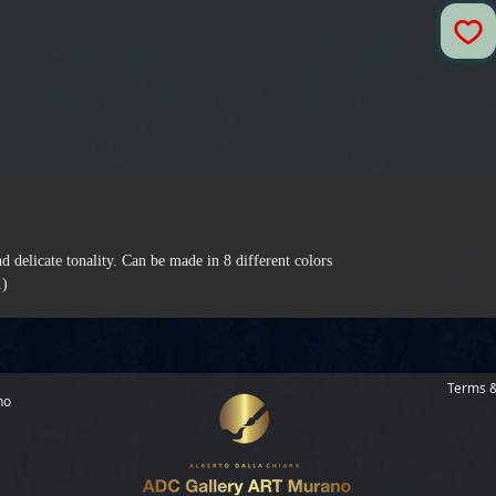
d delicate tonality. Can be made in 8 different colors.
.)
Terms &
no