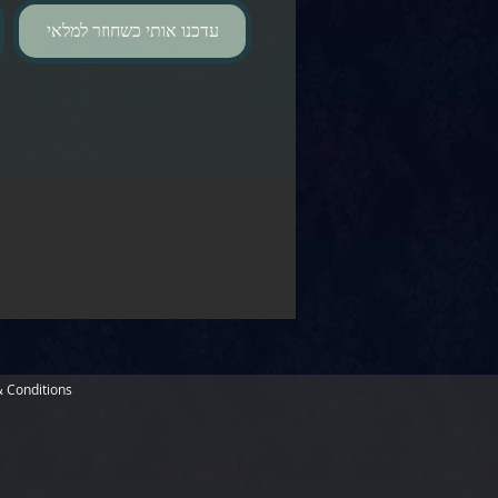
עדכנו אותי כשחוזר למלאי
 Conditions