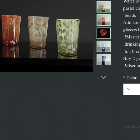
Water (o
pastel c
beads!
Add some
glasses 
Master
h. 10 c
Buy 2 ge
discount
*
Color
*
כמות
אזל מהמל