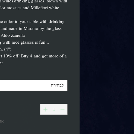
r wine) drinking glasses, blown with
olor mosaics and Millefiori white
 color to your table with drinking
handmade in Murano by the glass
 Aldo Zanella!
...drinking with nice glasses is fun!
m. (4")
t 10% off! Buy 4 and get more of a
!!
לבחירה
אי