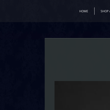
HOME
SHOP 