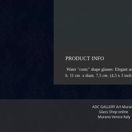
PRODUCT INFO
Water "conic" shape glasses. Elegant an
h. 11 cm. x diam. 7,5 cm. (4,3 x 3 inch
ADC GALLERY
Art Mura
Glass Shop online
Murano Venice Italy