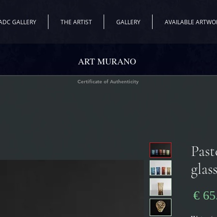
ADC GALLERY
THE ARTIST
GALLERY
AVAILABLE ARTWO
ART MURANO
Certificate of Authenticity
"Pas
glas
מחיר